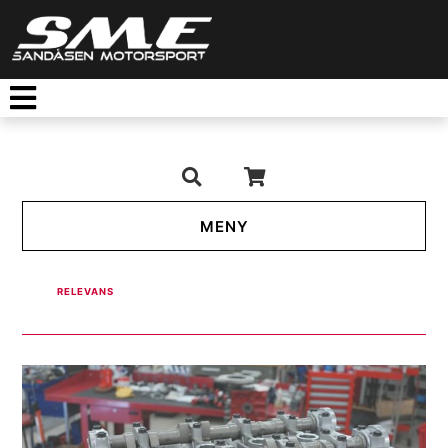
TOGGLE NAVIGATION
RELEVANS